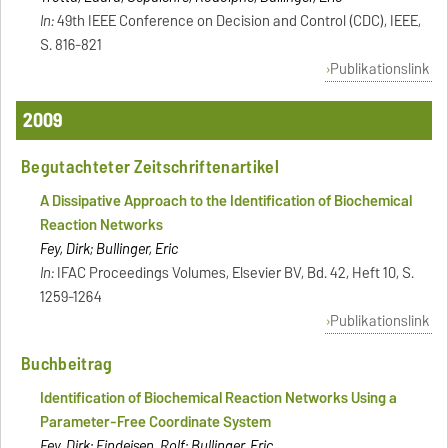
In:
49th IEEE Conference on Decision and Control (CDC), IEEE,
S. 816-821
Publikationslink
2009
Begutachteter Zeitschriftenartikel
A Dissipative Approach to the Identification of Biochemical
Reaction Networks
Fey, Dirk; Bullinger, Eric
In:
IFAC Proceedings Volumes, Elsevier BV, Bd. 42, Heft 10, S.
1259-1264
Publikationslink
Buchbeitrag
Identification of Biochemical Reaction Networks Using a
Parameter-Free Coordinate System
Fey, Dirk; Findeisen, Rolf; Bullinger, Eric