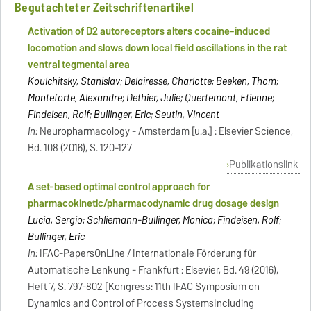
Begutachteter Zeitschriftenartikel
Activation of D2 autoreceptors alters cocaine-induced
locomotion and slows down local field oscillations in the rat
ventral tegmental area
Koulchitsky, Stanislav; Delairesse, Charlotte; Beeken, Thom;
Monteforte, Alexandre; Dethier, Julie; Quertemont, Etienne;
Findeisen, Rolf; Bullinger, Eric; Seutin, Vincent
In:
Neuropharmacology - Amsterdam [u.a.] : Elsevier Science,
Bd. 108 (2016), S. 120-127
Publikationslink
A set-based optimal control approach for
pharmacokinetic/pharmacodynamic drug dosage design
Lucia, Sergio; Schliemann-Bullinger, Monica; Findeisen, Rolf;
Bullinger, Eric
In:
IFAC-PapersOnLine / Internationale Förderung für
Automatische Lenkung - Frankfurt : Elsevier, Bd. 49 (2016),
Heft 7, S. 797-802 [Kongress: 11th IFAC Symposium on
Dynamics and Control of Process SystemsIncluding