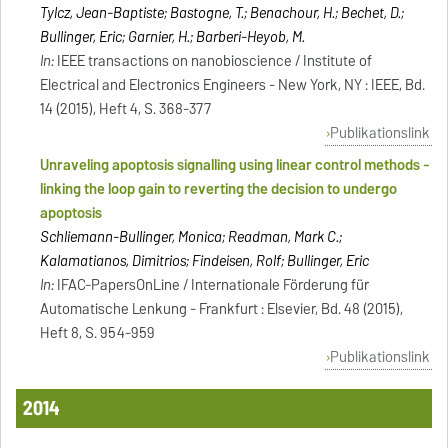
Tylcz, Jean-Baptiste; Bastogne, T.; Benachour, H.; Bechet, D.;
Bullinger, Eric; Garnier, H.; Barberi-Heyob, M.
In:
IEEE transactions on nanobioscience / Institute of
Electrical and Electronics Engineers - New York, NY : IEEE, Bd.
14 (2015), Heft 4, S. 368-377
Publikationslink
Unraveling apoptosis signalling using linear control methods -
linking the loop gain to reverting the decision to undergo
apoptosis
Schliemann-Bullinger, Monica; Readman, Mark C.;
Kalamatianos, Dimitrios; Findeisen, Rolf; Bullinger, Eric
In:
IFAC-PapersOnLine / Internationale Förderung für
Automatische Lenkung - Frankfurt : Elsevier, Bd. 48 (2015),
Heft 8, S. 954-959
Publikationslink
2014