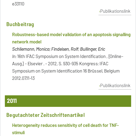
e33110
Publikationslink
Buchbeitrag
Robustness-based model validation of an apoptosis signalling
network model
Schliemann, Monica; Findeisen, Rolf; Bullinger, Eric
In:
16th IFAC Symposium on System Identification , [Online-
Ausg.] - Elsevier . - 2012, S. 930-935 Kongress: IFAC
Symposium on System Identification 16 Brüssel, Belgium
2012.07.11-13
Publikationslink
2011
Begutachteter Zeitschriftenartikel
Heterogeneity reduces sensitivity of cell death for TNF-
stimuli