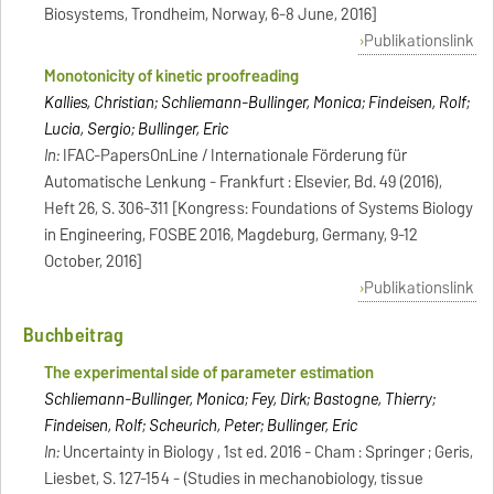
Biosystems, Trondheim, Norway, 6-8 June, 2016]
Publikationslink
Monotonicity of kinetic proofreading
Kallies, Christian; Schliemann-Bullinger, Monica; Findeisen, Rolf;
Lucia, Sergio; Bullinger, Eric
In:
IFAC-PapersOnLine / Internationale Förderung für
Automatische Lenkung - Frankfurt : Elsevier, Bd. 49 (2016),
Heft 26, S. 306-311 [Kongress: Foundations of Systems Biology
in Engineering, FOSBE 2016, Magdeburg, Germany, 9-12
October, 2016]
Publikationslink
Buchbeitrag
The experimental side of parameter estimation
Schliemann-Bullinger, Monica; Fey, Dirk; Bastogne, Thierry;
Findeisen, Rolf; Scheurich, Peter; Bullinger, Eric
In:
Uncertainty in Biology , 1st ed. 2016 - Cham : Springer ; Geris,
Liesbet, S. 127-154 - (Studies in mechanobiology, tissue