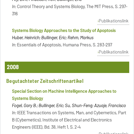
In:
Control Theory and Systems Biology, The MIT Press, S. 297-
316
Publikationslink
Systems Biology Approaches to the Study of Apoptosis
Huber, Heinrich; Bullinger, Eric; Rehm, Markus
In:
Essentials of Apoptosis, Humana Press, S. 283-297
Publikationslink
2008
Begutachteter Zeitschriftenartikel
Special Section on Machine Intelligence Approaches to
Systems Biology
Fogel, Gary B.; Bullinger, Eric; Su, Shun-Feng; Azuaje, Francisco
In:
IEEE Transactions on Systems, Man, and Cybernetics, Part
B (Cybernetics), Institute of Electrical and Electronics
Engineers (IEEE), Bd. 38, Heft 1, S. 2-4