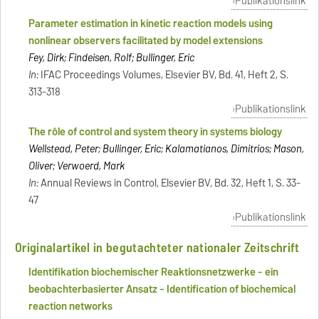
Publikationslink
Parameter estimation in kinetic reaction models using
nonlinear observers facilitated by model extensions
Fey, Dirk; Findeisen, Rolf; Bullinger, Eric
In:
IFAC Proceedings Volumes, Elsevier BV, Bd. 41, Heft 2, S.
313-318
Publikationslink
The rôle of control and system theory in systems biology
Wellstead, Peter; Bullinger, Eric; Kalamatianos, Dimitrios; Mason,
Oliver; Verwoerd, Mark
In:
Annual Reviews in Control, Elsevier BV, Bd. 32, Heft 1, S. 33-
47
Publikationslink
Originalartikel in begutachteter nationaler Zeitschrift
Identifikation biochemischer Reaktionsnetzwerke - ein
beobachterbasierter Ansatz - Identification of biochemical
reaction networks