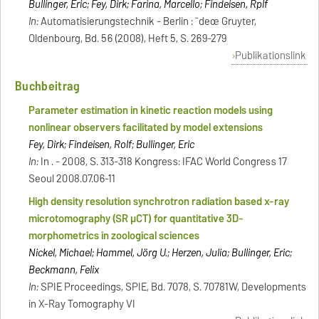
Bullinger, Eric; Fey, Dirk; Farina, Marcello; Findeisen, Rplf
In:
Automatisierungstechnik - Berlin : ˜deœ Gruyter,
Oldenbourg, Bd. 56 (2008), Heft 5, S. 269-279
Publikationslink
Buchbeitrag
Parameter estimation in kinetic reaction models using
nonlinear observers facilitated by model extensions
Fey, Dirk; Findeisen, Rolf; Bullinger, Eric
In:
In . - 2008, S. 313-318 Kongress: IFAC World Congress 17
Seoul 2008.07.06-11
High density resolution synchrotron radiation based x-ray
microtomography (SR μCT) for quantitative 3D-
morphometrics in zoological sciences
Nickel, Michael; Hammel, Jörg U.; Herzen, Julia; Bullinger, Eric;
Beckmann, Felix
In:
SPIE Proceedings, SPIE, Bd. 7078, S. 70781W, Developments
in X-Ray Tomography VI