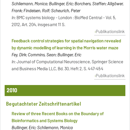
Schliemann, Monica; Bullinger, Eric; Borchers, Steffen; Allgöwer,
Frank; Findeisen, Rolf; Scheurich, Peter
In:
BMC systems biology - London : BioMed Central - Vol. 5,
2012, Art. 204, insgesamt 11 S.
Publikationslink
Feedback control strategies for spatial navigation revealed
by dynamic modelling of learning in the Morris water maze
Fey, Dirk; Commins, Sean; Bullinger, Eric
In:
Journal of Computational Neuroscience, Springer Science
and Business Media LLC, Bd. 30, Heft 2, S. 447-454
Publikationslink
2010
Begutachteter Zeitschriftenartikel
Review of three Recent Books on the Boundary of
Bioinformatics and Systems Biology
Bullinger, Eric; Schliemann, Monica