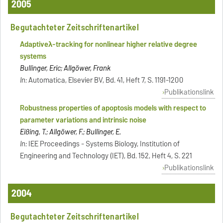
2005
Begutachteter Zeitschriftenartikel
Adaptive
λ
-tracking for nonlinear higher relative degree
systems
Bullinger, Eric; Allgöwer, Frank
In:
Automatica, Elsevier BV, Bd. 41, Heft 7, S. 1191-1200
Publikationslink
Robustness properties of apoptosis models with respect to
parameter variations and intrinsic noise
Eißing, T.; Allgöwer, F.; Bullinger, E.
In:
IEE Proceedings - Systems Biology, Institution of
Engineering and Technology (IET), Bd. 152, Heft 4, S. 221
Publikationslink
2004
Begutachteter Zeitschriftenartikel