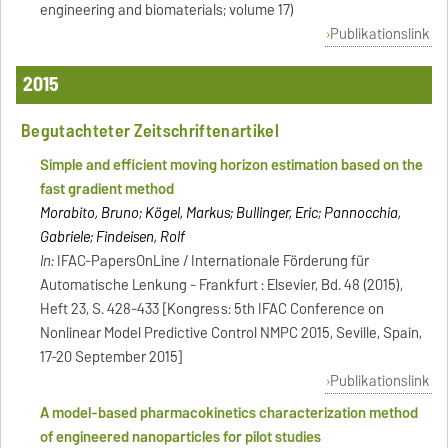
engineering and biomaterials; volume 17)
Publikationslink
2015
Begutachteter Zeitschriftenartikel
Simple and efficient moving horizon estimation based on the
fast gradient method
Morabito, Bruno; Kögel, Markus; Bullinger, Eric; Pannocchia,
Gabriele; Findeisen, Rolf
In:
IFAC-PapersOnLine / Internationale Förderung für
Automatische Lenkung - Frankfurt : Elsevier, Bd. 48 (2015),
Heft 23, S. 428-433 [Kongress: 5th IFAC Conference on
Nonlinear Model Predictive Control NMPC 2015, Seville, Spain,
17-20 September 2015]
Publikationslink
A model-based pharmacokinetics characterization method
of engineered nanoparticles for pilot studies