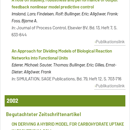
A note on stability, robustness and performance of output
feedback nonlinear model predictive control
Imsland, Lars; Findeisen, Rolf; Bullinger, Eric; Allgöwer, Frank;
Foss, Bjarne A.
In:
Journal of Process Control, Elsevier BV, Bd. 13, Heft 7, S.
633-644
Publikationslink
An Approach for Dividing Models of Biological Reaction
Networks into Functional Units
Ederer, Michael; Sauter, Thomas; Bullinger, Eric; Gilles, Ernst-
Dieter; Allgöwer, Frank
In:
SIMULATION, SAGE Publications, Bd. 79, Heft 12, S. 703-716
Publikationslink
2002
Begutachteter Zeitschriftenartikel
ON DERIVING A HYBRID MODEL FOR CARBOHYDRATE UPTAKE