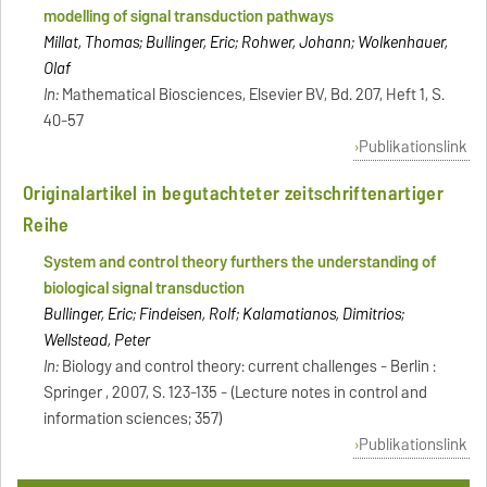
modelling of signal transduction pathways
Millat, Thomas; Bullinger, Eric; Rohwer, Johann; Wolkenhauer,
Olaf
In:
Mathematical Biosciences, Elsevier BV, Bd. 207, Heft 1, S.
40-57
Publikationslink
Originalartikel in begutachteter zeitschriftenartiger
Reihe
System and control theory furthers the understanding of
biological signal transduction
Bullinger, Eric; Findeisen, Rolf; Kalamatianos, Dimitrios;
Wellstead, Peter
In:
Biology and control theory: current challenges - Berlin :
Springer , 2007, S. 123-135 - (Lecture notes in control and
information sciences; 357)
Publikationslink