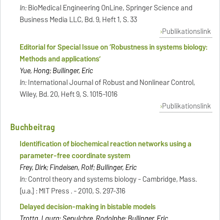
In:
BioMedical Engineering OnLine, Springer Science and
Business Media LLC, Bd. 9, Heft 1, S. 33
Publikationslink
Editorial for Special Issue on ‘Robustness in systems biology:
Methods and applications’
Yue, Hong; Bullinger, Eric
In:
International Journal of Robust and Nonlinear Control,
Wiley, Bd. 20, Heft 9, S. 1015-1016
Publikationslink
Buchbeitrag
Identification of biochemical reaction networks using a
parameter-free coordinate system
Frey, Dirk; Findeisen, Rolf; Bullinger, Eric
In:
Control theory and systems biology - Cambridge, Mass.
[u.a.] : MIT Press . - 2010, S. 297-316
Delayed decision-making in bistable models
Trotta, Laura; Sepulchre, Rodolphe; Bullinger, Eric