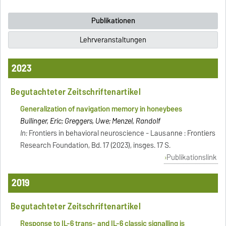
Publikationen
Lehrveranstaltungen
2023
Begutachteter Zeitschriftenartikel
Generalization of navigation memory in honeybees
Bullinger, Eric; Greggers, Uwe; Menzel, Randolf
In:
Frontiers in behavioral neuroscience - Lausanne : Frontiers
Research Foundation, Bd. 17 (2023), insges. 17 S.
Publikationslink
2019
Begutachteter Zeitschriftenartikel
Response to IL-6 trans- and IL-6 classic signalling is