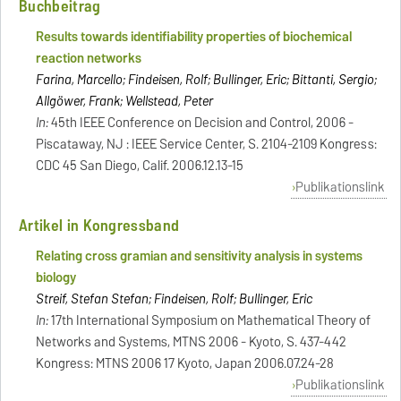
Buchbeitrag
Results towards identifiability properties of biochemical
reaction networks
Farina, Marcello; Findeisen, Rolf; Bullinger, Eric; Bittanti, Sergio;
Allgöwer, Frank; Wellstead, Peter
In:
45th IEEE Conference on Decision and Control, 2006 -
Piscataway, NJ : IEEE Service Center, S. 2104-2109 Kongress:
CDC 45 San Diego, Calif. 2006.12.13-15
Publikationslink
Artikel in Kongressband
Relating cross gramian and sensitivity analysis in systems
biology
Streif, Stefan Stefan; Findeisen, Rolf; Bullinger, Eric
In:
17th International Symposium on Mathematical Theory of
Networks and Systems, MTNS 2006 - Kyoto, S. 437-442
Kongress: MTNS 2006 17 Kyoto, Japan 2006.07.24-28
Publikationslink