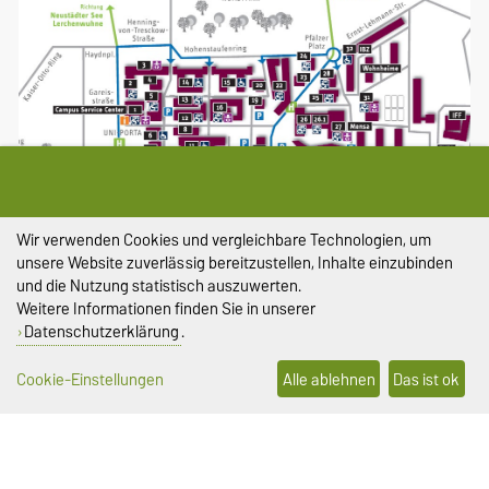
Wir verwenden Cookies und vergleichbare Technologien, um
Größere Karte anzeigen
unsere Website zuverlässig bereitzustellen, Inhalte einzubinden
und die Nutzung statistisch auszuwerten.
Lageplan Universitätsplatz
Weitere Informationen finden Sie in unserer
Datenschutzerklärung
.
Cookie-Einstellungen
Alle ablehnen
Das ist ok
DIESE SEITE
Vorlesen
Permalink