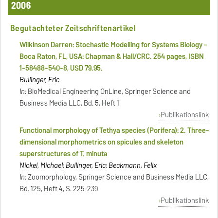
2006
Begutachteter Zeitschriftenartikel
Wilkinson Darren: Stochastic Modelling for Systems Biology -
Boca Raton, FL, USA: Chapman & Hall/CRC. 254 pages, ISBN
1-58488-540-8, USD 79.95.
Bullinger, Eric
In:
BioMedical Engineering OnLine, Springer Science and
Business Media LLC, Bd. 5, Heft 1
Publikationslink
Functional morphology of Tethya species (Porifera): 2. Three-
dimensional morphometrics on spicules and skeleton
superstructures of T. minuta
Nickel, Michael; Bullinger, Eric; Beckmann, Felix
In:
Zoomorphology, Springer Science and Business Media LLC,
Bd. 125, Heft 4, S. 225-239
Publikationslink