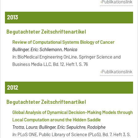
Publikationslink
2013
Begutachteter Zeitschriftenartikel
Review of Computational Systems Biology of Cancer
Bullinger, Eric; Schliemann, Monica
In:
BioMedical Engineering OnLine, Springer Science and
Business Media LLC, Bd. 12, Heft 1, S. 76
Publikationslink
2012
Begutachteter Zeitschriftenartikel
Global Analysis of Dynamical Decision-Making Models through
Local Computation around the Hidden Saddle
Trotta, Laura; Bullinger, Eric; Sepulchre, Rodolphe
In:
PLoS ONE, Public Library of Science (PLoS), Bd. 7, Heft 3, S.