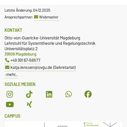
Letzte Änderung: 04.12.2025
Ansprechpartner:
Webmaster
KONTAKT
Otto-von-Guericke-Universität Magdeburg
Lehrstuhl für Systemtheorie und Regelungstechnik
Universitätsplatz 2
39106 Magdeburg
+49 391 67-58577
katja.lenssen@ovgu.de (Sekretariat)
mehr…
SOZIALE MEDIEN
CAMPUS