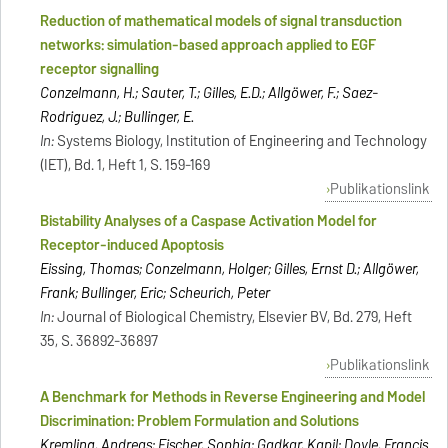
Reduction of mathematical models of signal transduction
networks: simulation-based approach applied to EGF
receptor signalling
Conzelmann, H.; Sauter, T.; Gilles, E.D.; Allgöwer, F.; Saez-
Rodriguez, J.; Bullinger, E.
In:
Systems Biology, Institution of Engineering and Technology
(IET), Bd. 1, Heft 1, S. 159-169
Publikationslink
Bistability Analyses of a Caspase Activation Model for
Receptor-induced Apoptosis
Eissing, Thomas; Conzelmann, Holger; Gilles, Ernst D.; Allgöwer,
Frank; Bullinger, Eric; Scheurich, Peter
In:
Journal of Biological Chemistry, Elsevier BV, Bd. 279, Heft
35, S. 36892-36897
Publikationslink
A Benchmark for Methods in Reverse Engineering and Model
Discrimination: Problem Formulation and Solutions
Kremling, Andreas; Fischer, Sophia; Gadkar, Kapil; Doyle, Francis