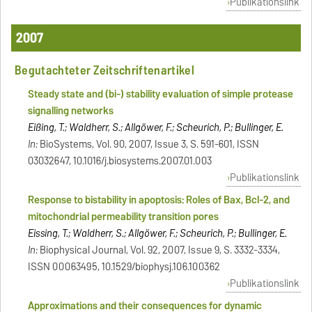
Publikationslink
2007
Begutachteter Zeitschriftenartikel
Steady state and (bi-) stability evaluation of simple protease
signalling networks
Eißing, T.; Waldherr, S.; Allgöwer, F.; Scheurich, P.; Bullinger, E.
In:
BioSystems, Vol. 90, 2007, Issue 3, S. 591-601, ISSN
03032647, 10.1016/j.biosystems.2007.01.003
Publikationslink
Response to bistability in apoptosis: Roles of Bax, Bcl-2, and
mitochondrial permeability transition pores
Eissing, T.; Waldherr, S.; Allgöwer, F.; Scheurich, P.; Bullinger, E.
In:
Biophysical Journal, Vol. 92, 2007, Issue 9, S. 3332-3334,
ISSN 00063495, 10.1529/biophysj.106.100362
Publikationslink
Approximations and their consequences for dynamic