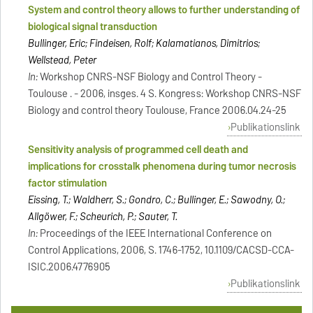
System and control theory allows to further understanding of
biological signal transduction
Bullinger, Eric; Findeisen, Rolf; Kalamatianos, Dimitrios;
Wellstead, Peter
In:
Workshop CNRS-NSF Biology and Control Theory -
Toulouse . - 2006, insges. 4 S. Kongress: Workshop CNRS-NSF
Biology and control theory Toulouse, France 2006.04.24-25
Publikationslink
Sensitivity analysis of programmed cell death and
implications for crosstalk phenomena during tumor necrosis
factor stimulation
Eissing, T.; Waldherr, S.; Gondro, C.; Bullinger, E.; Sawodny, O.;
Allgöwer, F.; Scheurich, P.; Sauter, T.
In:
Proceedings of the IEEE International Conference on
Control Applications, 2006, S. 1746-1752, 10.1109/CACSD-CCA-
ISIC.2006.4776905
Publikationslink