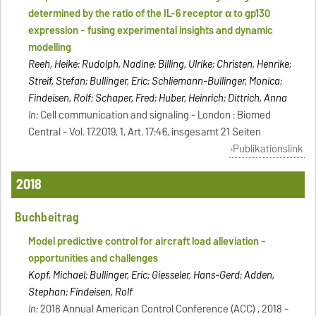
determined by the ratio of the IL-6 receptor α to gp130
expression - fusing experimental insights and dynamic
modelling
Reeh, Heike; Rudolph, Nadine; Billing, Ulrike; Christen, Henrike;
Streif, Stefan; Bullinger, Eric; Schliemann-Bullinger, Monica;
Findeisen, Rolf; Schaper, Fred; Huber, Heinrich; Dittrich, Anna
In:
Cell communication and signaling - London : Biomed
Central - Vol. 17.2019, 1, Art. 17:46, insgesamt 21 Seiten
Publikationslink
2018
Buchbeitrag
Model predictive control for aircraft load alleviation -
opportunities and challenges
Kopf, Michael; Bullinger, Eric; Giesseler, Hans-Gerd; Adden,
Stephan; Findeisen, Rolf
In:
2018 Annual American Control Conference (ACC) , 2018 -