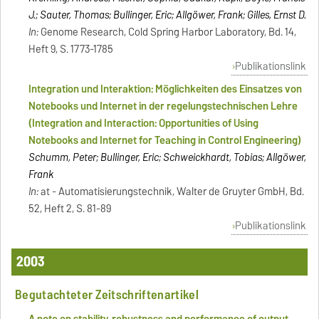
J.; Sauter, Thomas; Bullinger, Eric; Allgöwer, Frank; Gilles, Ernst D.
In:
Genome Research, Cold Spring Harbor Laboratory, Bd. 14,
Heft 9, S. 1773-1785
Publikationslink
Integration und Interaktion: Möglichkeiten des Einsatzes von
Notebooks und Internet in der regelungstechnischen Lehre
(Integration and Interaction: Opportunities of Using
Notebooks and Internet for Teaching in Control Engineering)
Schumm, Peter; Bullinger, Eric; Schweickhardt, Tobias; Allgöwer,
Frank
In:
at - Automatisierungstechnik, Walter de Gruyter GmbH, Bd.
52, Heft 2, S. 81-89
Publikationslink
2003
Begutachteter Zeitschriftenartikel