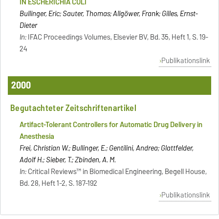
IN ESCHERICHIA COLI
Bullinger, Eric; Sauter, Thomas; Allgöwer, Frank; Gilles, Ernst-
Dieter
In:
IFAC Proceedings Volumes, Elsevier BV, Bd. 35, Heft 1, S. 19-
24
Publikationslink
2000
Begutachteter Zeitschriftenartikel
Artifact-Tolerant Controllers for Automatic Drug Delivery in
Anesthesia
Frei, Christian W.; Bullinger, E.; Gentilini, Andrea; Glattfelder,
Adolf H.; Sieber, T.; Zbinden, A. M.
In:
Critical Reviews™ in Biomedical Engineering, Begell House,
Bd. 28, Heft 1-2, S. 187-192
Publikationslink