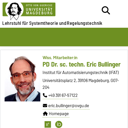
Lehrstuhl für
Systemtheorie und
Regelungstechnik
Wiss. Mitarbeiter:in
PD Dr. sc. techn. Eric Bullinger
Institut für Automatisierungstechnik (IFAT)
Universitätsplatz 2, 39106 Magdeburg, G07-
204
+49 391 67-57122
eric.bullinger@ovgu.de
Homepage