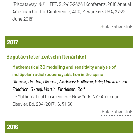
[Piscataway, NJ] : IEEE, S. 2417-2424 [Konferenz: 2018 Annual
American Control Conference, ACC, Milwaukee, USA, 27-29
June 2018]
Publikationslink
2017
Begutachteter Zeitschriftenartikel
Mathematical 3D modelling and sensitivity analysis of
multipolar radiofrequency ablation in the spine
Himmel, Janine; Himmel, Andreas; Bullinger, Eric; Haeseler, von
Friedrich; Skalej, Martin; Findeisen, Rolf
In:
Mathematical biosciences - New York, NY : American
Elsevier, Bd. 284 (2017), S. 51-60
Publikationslink
2016