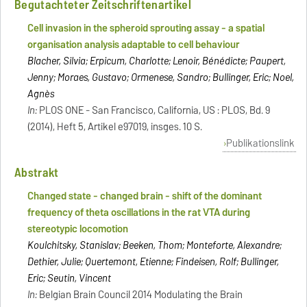
Begutachteter Zeitschriftenartikel
Cell invasion in the spheroid sprouting assay - a spatial
organisation analysis adaptable to cell behaviour
Blacher, Silvia; Erpicum, Charlotte; Lenoir, Bénédicte; Paupert,
Jenny; Moraes, Gustavo; Ormenese, Sandro; Bullinger, Eric; Noel,
Agnès
In:
PLOS ONE - San Francisco, California, US : PLOS, Bd. 9
(2014), Heft 5, Artikel e97019, insges. 10 S.
Publikationslink
Abstrakt
Changed state - changed brain - shift of the dominant
frequency of theta oscillations in the rat VTA during
stereotypic locomotion
Koulchitsky, Stanislav; Beeken, Thom; Monteforte, Alexandre;
Dethier, Julie; Quertemont, Etienne; Findeisen, Rolf; Bullinger,
Eric; Seutin, Vincent
In:
Belgian Brain Council 2014 Modulating the Brain