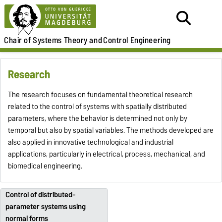
Chair of
Systems Theory and
Control Engineering
Research
The research focuses on fundamental theoretical research
related to the control of systems with spatially distributed
parameters, where the behavior is determined not only by
temporal but also by spatial variables. The methods developed are
also applied in innovative technological and industrial
applications, particularly in electrical, process, mechanical, and
biomedical engineering.
Control of distributed-
parameter systems using
normal forms