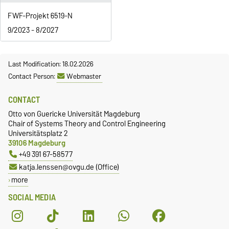
FWF-Projekt 6519-N
9/2023 - 8/2027
Last Modification: 18.02.2026
Contact Person:
Webmaster
CONTACT
Otto von Guericke Universität Magdeburg
Chair of Systems Theory and Control Engineering
Universitätsplatz 2
39106 Magdeburg
+49 391 67-58577
katja.lenssen@ovgu.de (Office)
more
SOCIAL MEDIA