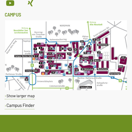
CAMPUS
Show larger map
Campus Finder